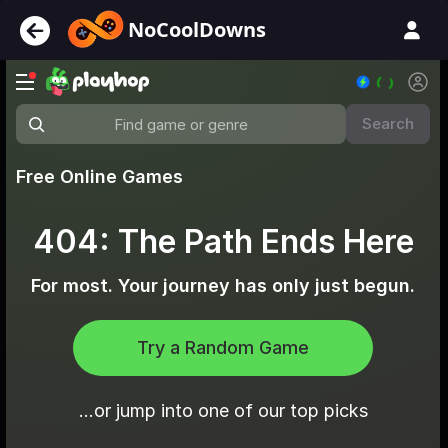
NoCoolDowns