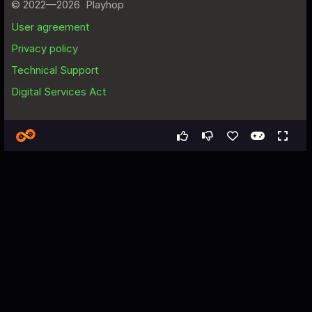
Games
Simulation
Aim Master
Aim Master - Free Web Game
About the Game
This game provides a great opportunity to improve your archery 
skill. A variety of targets. Increasing difficulty, getting harder and 
harder by the second. Compete with other players on the 
leaderboard. Everyone will see the best players and will try to 