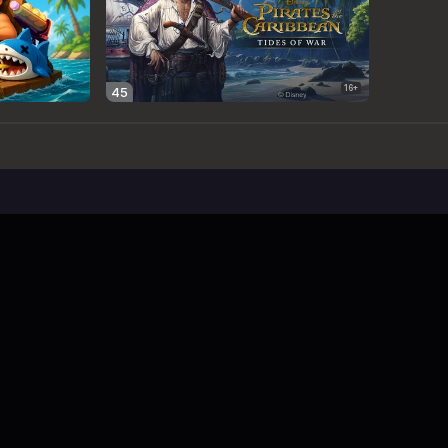
 Limit
imit - Free Web Game
e