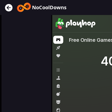
NoCoolDowns