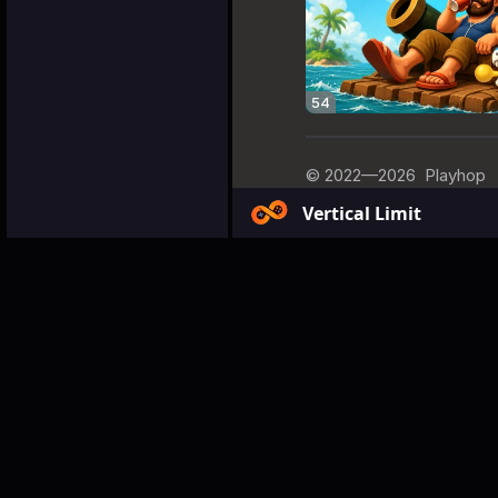
Vertical Limit
Games
Arcade
Vertical
Vertical L
About the Gam