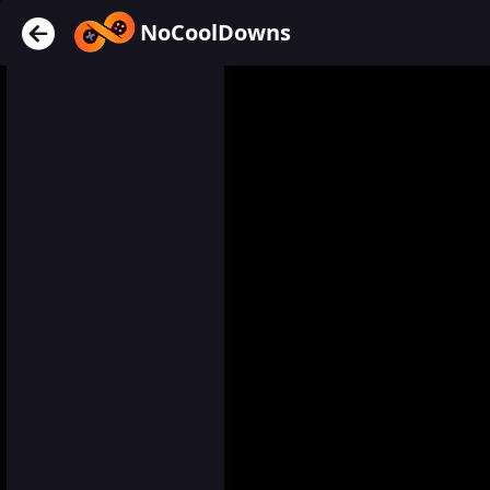
NoCoolDowns