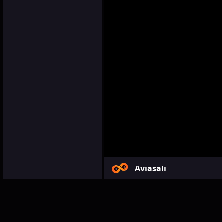
Aviasali
Games
Simulation
Avia