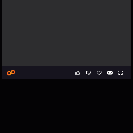
Games
Simulation
Car Destruction City Online
Car Destruction City Online -
Vehicle Driving Simulator
Game