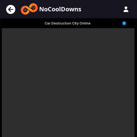
NoCoolDowns