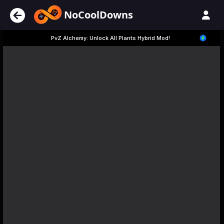
NoCoolDowns