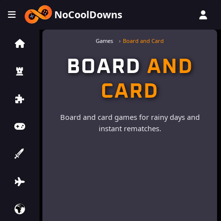
NoCoolDowns
Games
Board and Card
BOARD
AND
CARD
Board and card games for rainy days and
instant rematches.