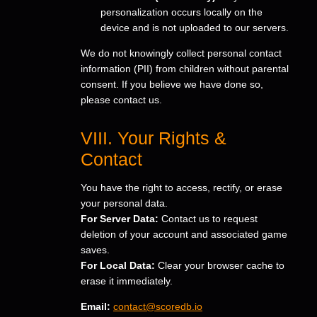
personalization occurs locally on the
device and is not uploaded to our servers.
We do not knowingly collect personal contact
information (PII) from children without parental
consent. If you believe we have done so,
please contact us.
VIII. Your Rights &
Contact
You have the right to access, rectify, or erase
your personal data.
For Server Data:
Contact us to request
deletion of your account and associated game
saves.
For Local Data:
Clear your browser cache to
erase it immediately.
Email:
contact@scoredb.io