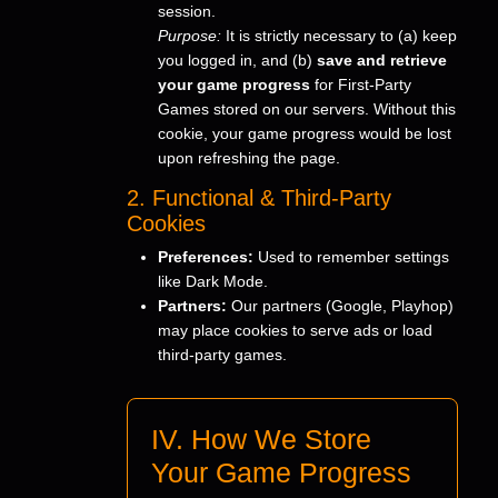
session.
Purpose:
It is strictly necessary to (a) keep
you logged in, and (b)
save and retrieve
your game progress
for First-Party
Games stored on our servers. Without this
cookie, your game progress would be lost
upon refreshing the page.
2. Functional & Third-Party
Cookies
Preferences:
Used to remember settings
like Dark Mode.
Partners:
Our partners (Google, Playhop)
may place cookies to serve ads or load
third-party games.
IV. How We Store
Your Game Progress