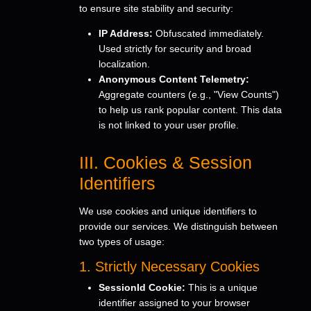
to ensure site stability and security:
IP Address:
Obfuscated immediately.
Used strictly for security and broad
localization.
Anonymous Content Telemetry:
Aggregate counters (e.g., "View Counts")
to help us rank popular content. This data
is not linked to your user profile.
III. Cookies & Session
Identifiers
We use cookies and unique identifiers to
provide our services. We distinguish between
two types of usage:
1. Strictly Necessary Cookies
SessionId Cookie:
This is a unique
identifier assigned to your browser