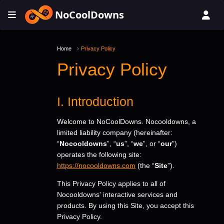
NoCoolDowns
Home
Privacy Policy
Privacy Policy
I. Introduction
Welcome to NoCoolDowns. Nocooldowns, a
limited liability company (hereinafter:
“
Nocooldowns
”, “
us
”, “
we
”, or “
our
”)
operates the following site:
https://nocooldowns.com
(the “
Site
”).
This Privacy Policy applies to all of
Nocooldowns' interactive services and
products. By using this Site, you accept this
Privacy Policy.