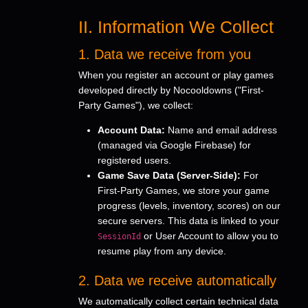
II. Information We Collect
1. Data we receive from you
When you register an account or play games
developed directly by Nocooldowns ("First-
Party Games"), we collect:
Account Data:
Name and email address
(managed via Google Firebase) for
registered users.
Game Save Data (Server-Side):
For
First-Party Games, we store your game
progress (levels, inventory, scores) on our
secure servers. This data is linked to your
or User Account to allow you to
SessionId
resume play from any device.
2. Data we receive automatically
We automatically collect certain technical data