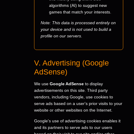
algorithms (AI) to suggest new
games that match your interests.
Note: This data is processed entirely on
your device and is not used to build a
profile on our servers.
V. Advertising (Google
AdSense)
We use
Google AdSense
to display
advertisements on this site. Third party
vendors, including Google, use cookies to
serve ads based on a user's prior visits to your
website or other websites on the Internet.
Google's use of advertising cookies enables it
and its partners to serve ads to our users
based on their visit to our site and/or other