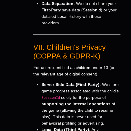
Data Separation:
We do not share your
First-Party save data (SessionId) or your
detailed Local History with these
providers.
VII. Children's Privacy
(COPPA & GDPR-K)
For users identified as children under 13 (or
the relevant age of digital consent):
Server-Side Data (First-Party):
We store
game progress associated with the child's
solely for the purpose of
SessionId
supporting the internal operations
of
the game (allowing the child to resume
play). This data is never used for
behavioral profiling or advertising.
Local Data (Third-Party):
Any