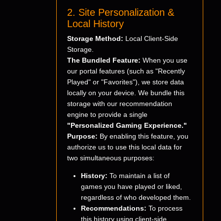
2. Site Personalization &
Local History
Storage Method:
Local Client-Side
Storage.
The Bundled Feature:
When you use
our portal features (such as "Recently
Played" or "Favorites"), we store data
locally on your device. We bundle this
storage with our recommendation
engine to provide a single
"Personalized Gaming Experience."
Purpose:
By enabling this feature, you
authorize us to use this local data for
two simultaneous purposes:
History:
To maintain a list of
games you have played or liked,
regardless of who developed them.
Recommendations:
To process
this history using client-side