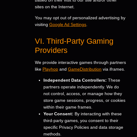
sites on the Internet.
You may opt out of personalized advertising by
visiting
Google Ad Settings
.
VI. Third-Party Gaming
Providers
We provide interactive games through partners
like
Playhop
and
GameDistribution
via iframes.
Independent Data Controllers:
These
partners operate independently. We do
not control, access, or manage how they
store game sessions, progress, or cookies
within their game frames.
Your Consent:
By interacting with these
third-party games, you consent to their
specific Privacy Policies and data storage
methods.