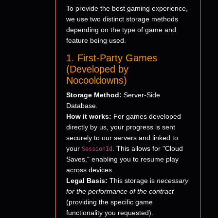
To provide the best gaming experience,
we use two distinct storage methods
depending on the type of game and
feature being used.
1. First-Party Games
(Developed by
Nocooldowns)
Storage Method:
Server-Side
Database.
How it works:
For games developed
directly by us, your progress is sent
securely to our servers and linked to
your
. This allows for "Cloud
SessionId
Saves," enabling you to resume play
across devices.
Legal Basis:
This storage is
necessary
for the performance of the contract
(providing the specific game
functionality you requested).