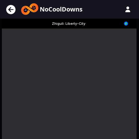
NoCoolDowns