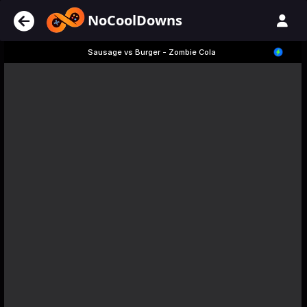
NoCoolDowns