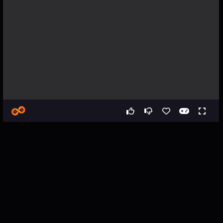
Games
Racing
Sausage vs Burger - Zombie Cola
Sausage vs Burger - Zombie
Cola - Vehicle Driving
Simulator Game
About the Game