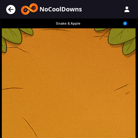
NoCoolDowns