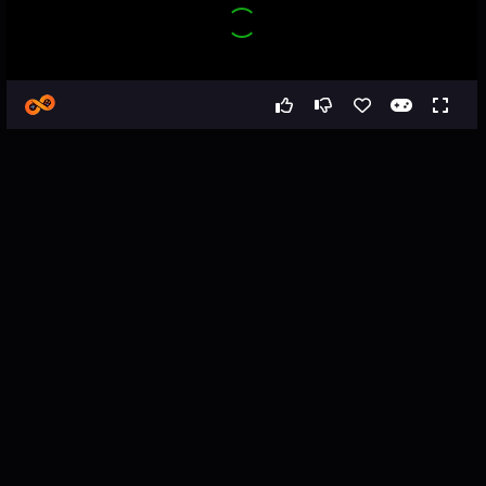
Games
Puzzle
Snake & Apple
Snake & Apple - Snake Game
About the Game
Snake & Apple is a cute puzzle game in which you have to help 
a little snake reach their favourite treat — a juicy apple!

Snakes love apples, but unfortunately they are not always easy 
to reach. To get to some of them, the snake needs to grow. And 
as we all know, to grow well you need a good snack.

Only a grown snake can press multiple buttons at the same time 