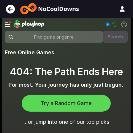
NoCoolDowns