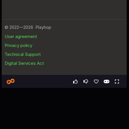
Games
Arcade
Run, Alien Zuzyo!
Run, Alien Zuzyo! - Free Web
Game