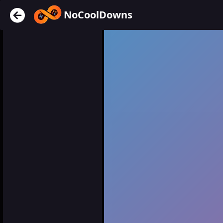
NoCoolDowns