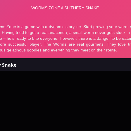
y Snake
ms Zone a Slithery Snake
 a Slithery Snake - Fr