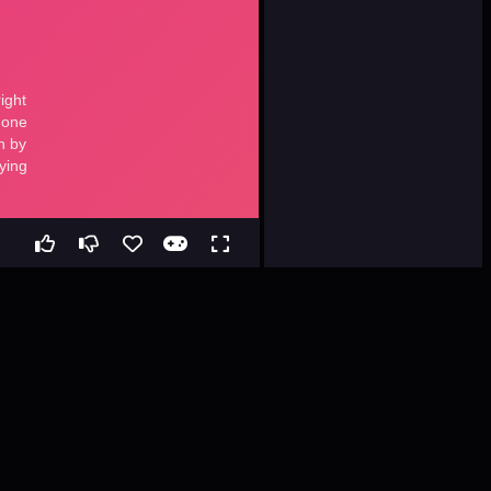
ee Web