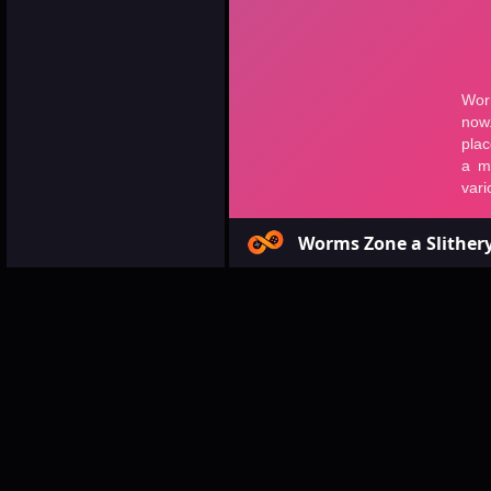
Worms Zone a Slither
Games
Multiplayer
Wor
Worms Zone
Game