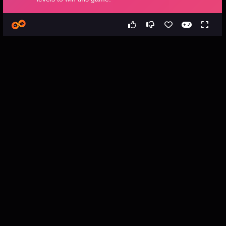
Games
All
Bubble Shooter Hexagon
Bubble Shooter Hexagon -
Free Web Game
About the Game
Bubble Shooter Hexagon is a classical bubble shooter game 
with hexa bubbles. Aim and release the bubble in order to group 
it with other similar bubbles. Your goal is to collect all the 
bubbles within the allowed time. Don’t let the bubbles reach the 
border. Complete all 48 levels to win this game.
How to Play