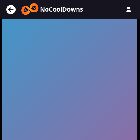
NoCoolDowns