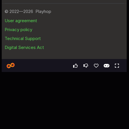
Games
All
Гонка на lada granta
Гонка на lada granta - Free
Web Game
About the Game