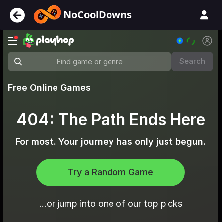
NoCoolDowns